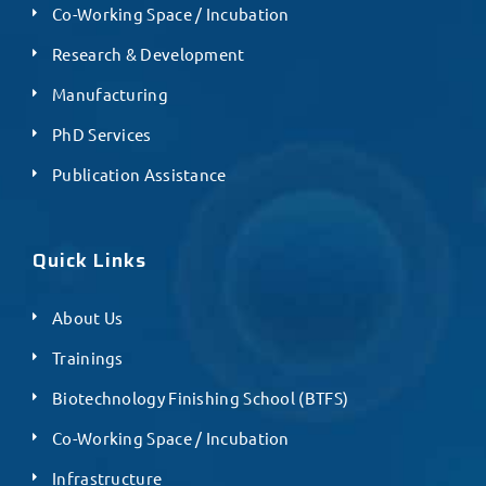
Co-Working Space / Incubation
Research & Development
Manufacturing
PhD Services
Publication Assistance
Quick Links
About Us
Trainings
Biotechnology Finishing School (BTFS)
Co-Working Space / Incubation
Infrastructure