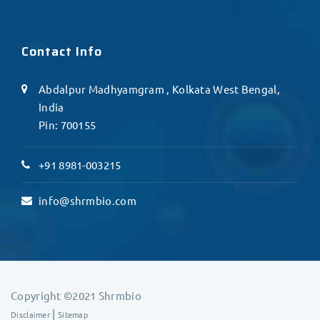
Contact Info
Abdalpur Madhyamgram , Kolkata West Bengal,
India
Pin: 700155
+91 8981-003215
info@shrmbio.com
Copyright ©2021 Shrmbio
|
Disclaimer
Sitemap