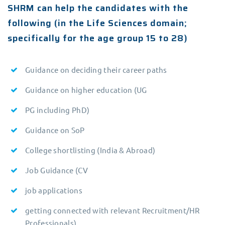
SHRM can help the candidates with the
following (in the Life Sciences domain;
specifically for the age group 15 to 28)
Guidance on deciding their career paths
Guidance on higher education (UG
PG including PhD)
Guidance on SoP
College shortlisting (India & Abroad)
Job Guidance (CV
job applications
getting connected with relevant Recruitment/HR
Professionals)