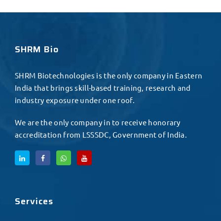
SHRM Bio
SHRM Biotechnologies is the only company in Eastern
India that brings skill-based training, research and
industry exposure under one roof.
We are the only company in to receive honorary
accreditation from LSSSDC, Government of India.
Services