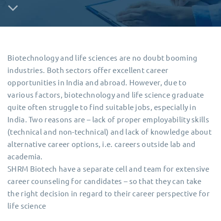
Biotechnology and life sciences are no doubt booming
industries. Both sectors offer excellent career
opportunities in India and abroad. However, due to
various factors, biotechnology and life science graduate
quite often struggle to find suitable jobs, especially in
India. Two reasons are – lack of proper employability skills
(technical and non-technical) and lack of knowledge about
alternative career options, i.e. careers outside lab and
academia.
SHRM Biotech have a separate cell and team for extensive
career counseling for candidates – so that they can take
the right decision in regard to their career perspective for
life science