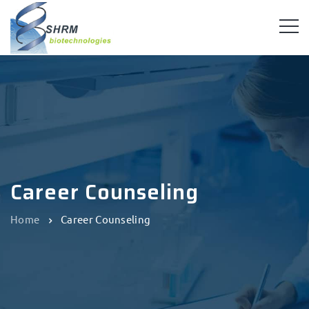
Career Counseling
Home
Career Counseling