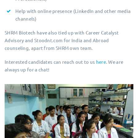
Help with online presence (LinkedIn and other media
channels)
SHRM Biotech have also tied up with Career Catalyst
Advisory and Stoodnt.com for India and Abroad
counseling, apart from SHRM own team.
Interested candidates can reach out to us
here
. We are
always up for a chat!