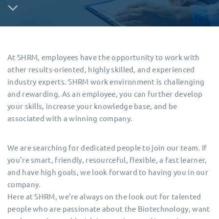
At SHRM, employees have the opportunity to work with
other results-oriented, highly skilled, and experienced
industry experts. SHRM work environment is challenging
and rewarding. As an employee, you can further develop
your skills, increase your knowledge base, and be
associated with a winning company.
We are searching for dedicated people to join our team. If
you’re smart, friendly, resourceful, flexible, a fast learner,
and have high goals, we look forward to having you in our
company.
Here at SHRM, we’re always on the look out for talented
people who are passionate about the Biotechnology, want