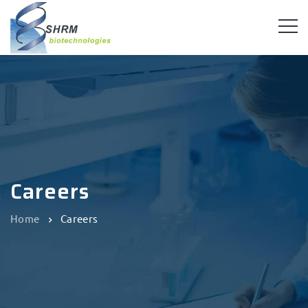
Careers
Home
Careers