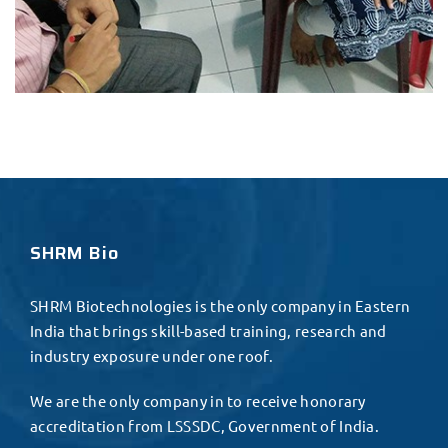
SHRM Bio
SHRM Biotechnologies is the only company in Eastern
India that brings skill-based training, research and
industry exposure under one roof.
We are the only company in to receive honorary
accreditation from LSSSDC, Government of India.