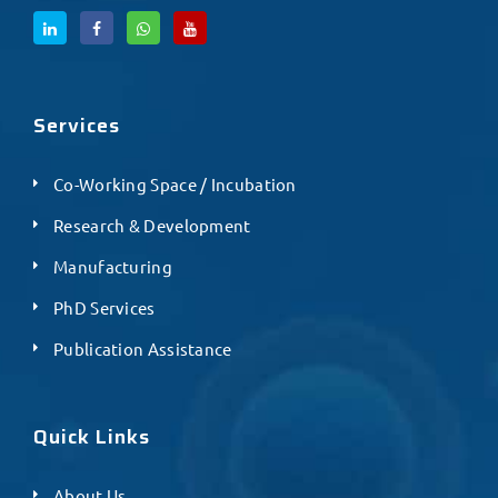
Services
Co-Working Space / Incubation
Research & Development
Manufacturing
PhD Services
Publication Assistance
Quick Links
About Us