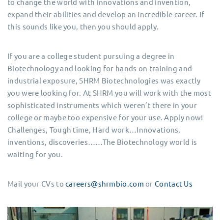
to change the world with innovations and invention,
expand their abilities and develop an incredible career. If
this sounds like you, then you should apply.
If you are a college student pursuing a degree in
Biotechnology and looking for hands on training and
industrial exposure, SHRM Biotechnologies was exactly
you were looking for. At SHRM you will work with the most
sophisticated instruments which weren’t there in your
college or maybe too expensive for your use. Apply now!
Challenges, Tough time, Hard work…Innovations,
inventions, discoveries……The Biotechnology world is
waiting for you.
Mail your CVs to
careers@shrmbio.com
or
Contact Us