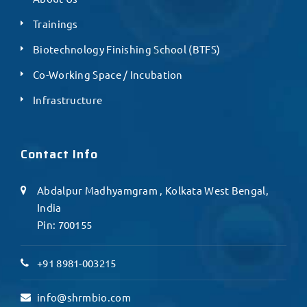
Trainings
Biotechnology Finishing School (BTFS)
Co-Working Space / Incubation
Infrastructure
Contact Info
Abdalpur Madhyamgram , Kolkata West Bengal,
India
Pin: 700155
+91 8981-003215
info@shrmbio.com