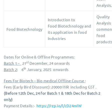
Analysis
Quality
Introduction to
Analysis
Food Biotechnology and
Food Biotechnology
common
its application in food
food
Industries
products
Dates for Online & Offline Programmes:
st
Batch 1 –
21
December, 24 onwards
th
Batch 2
: 6
January, 2025 onwards
Fees For Biotech – Bio medical Offline Course
:
Fees (Early Bird Discount): 20000 INR including GST .
(Before 12th Dec, 24 for Batch 1 & 18th Dec for Batch 2
only)
Payment Details:-
https://rzp.io/l/cD24mIW