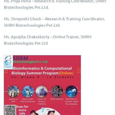
Ms. Priya Mitra – Research & Training Coordinator, SHRM
Biotechnologies Pvt.Ltd.
Ms. Shreyoshi Ghosh – Research & Training Coordinator,
SHRM Biotechnologies Pvt.Ltd.
Ms. Aprajita Chakraborty – Online Trainer, SHRM
Biotechnologies Pvt Ltd