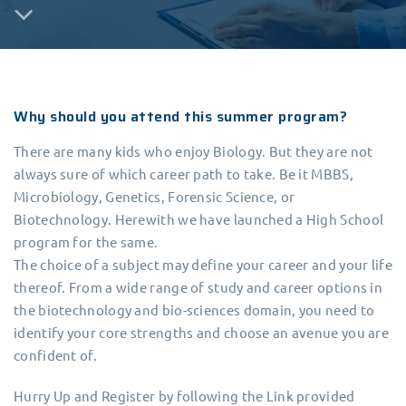
Why should you attend this summer program?
There are many kids who enjoy Biology. But they are not
always sure of which career path to take. Be it MBBS,
Microbiology, Genetics, Forensic Science, or
Biotechnology. Herewith we have launched a High School
program for the same.
The choice of a subject may define your career and your life
thereof. From a wide range of study and career options in
the biotechnology and bio-sciences domain, you need to
identify your core strengths and choose an avenue you are
confident of.
Hurry Up and Register by following the Link provided