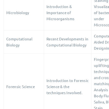
Staining
Introduction &
Visualiz
Microbiology
Importance of
of bacte
Microorganisms
under
Microsc
Comput
Computational
Recent Developments in
Aided D
Biology
Computational Biology
Designi
Fingerpr
upliftin
techniq
and cros
Introduction to Forensic
matchin
Forensic Science
Science & the
Analysis
techniques Involved.
Body Flu
Saliva, 
Stain