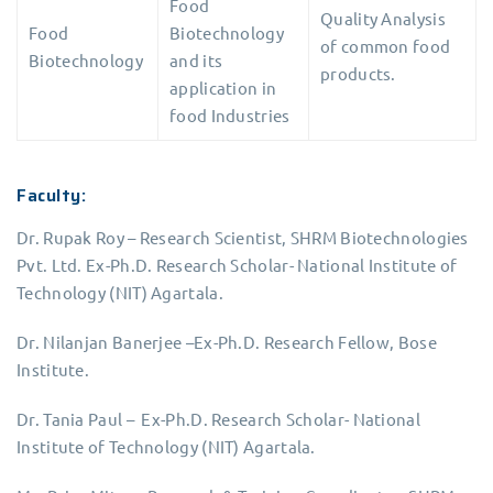
Food
Quality Analysis
Food
Biotechnology
of common food
Biotechnology
and its
products.
application in
food Industries
Faculty:
Dr. Rupak Roy – Research Scientist, SHRM Biotechnologies
Pvt. Ltd. Ex-Ph.D. Research Scholar- National Institute of
Technology (NIT) Agartala.
Dr. Nilanjan Banerjee –Ex-Ph.D. Research Fellow, Bose
Institute.
Dr. Tania Paul – Ex-Ph.D. Research Scholar- National
Institute of Technology (NIT) Agartala.