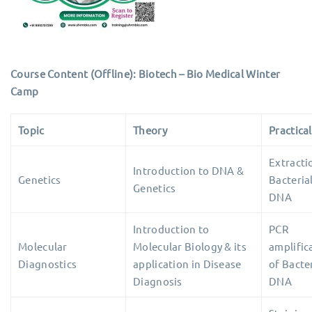
Course Content (Offline): Biotech – Bio Medical Winter
Camp
Topic
Theory
Practical
Extracti
Introduction to DNA &
Genetics
Bacteria
Genetics
DNA
Introduction to
PCR
Molecular
Molecular Biology & its
amplific
Diagnostics
application in Disease
of Bacter
Diagnosis
DNA