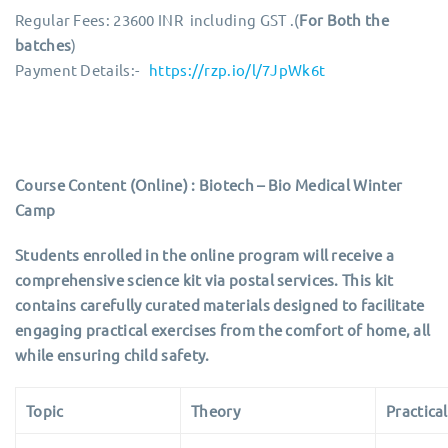
Regular Fees: 23600 INR including GST .(
For Both the
batches
)
Payment Details:-
https://rzp.io/l/7JpWk6t
Course Content (Online) : Biotech – Bio Medical Winter
Camp
Students enrolled in the online program will receive a
comprehensive science kit via postal services. This kit
contains carefully curated materials designed to facilitate
engaging practical exercises from the comfort of home, all
while ensuring child safety.
Topic
Theory
Practical