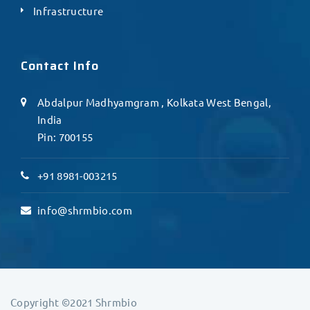
Infrastructure
Contact Info
Abdalpur Madhyamgram , Kolkata West Bengal,
India
Pin: 700155
+91 8981-003215
info@shrmbio.com
Copyright ©2021 Shrmbio