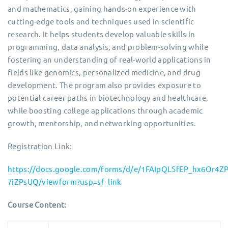
and mathematics, gaining hands-on experience with
cutting-edge tools and techniques used in scientific
research. It helps students develop valuable skills in
programming, data analysis, and problem-solving while
fostering an understanding of real-world applications in
fields like genomics, personalized medicine, and drug
development. The program also provides exposure to
potential career paths in biotechnology and healthcare,
while boosting college applications through academic
growth, mentorship, and networking opportunities.
Registration Link:
https://docs.google.com/forms/d/e/1FAIpQLSfEP_hx6Or4
7iZPsUQ/viewform?usp=sf_link
Course Content: