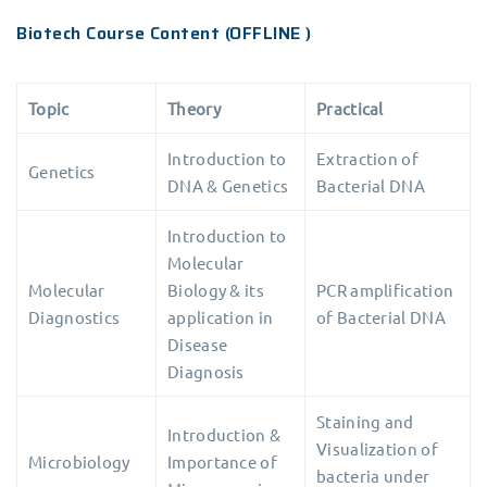
Biotech Course Content (OFFLINE )
Topic
Theory
Practical
Introduction to
Extraction of
Genetics
DNA & Genetics
Bacterial DNA
Introduction to
Molecular
Molecular
Biology & its
PCR amplification
Diagnostics
application in
of Bacterial DNA
Disease
Diagnosis
Staining and
Introduction &
Visualization of
Microbiology
Importance of
bacteria under