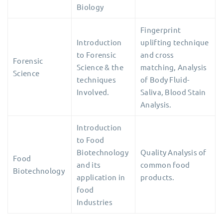
Biology
Fingerprint
Introduction
uplifting technique
to Forensic
and cross
Forensic
Science & the
matching, Analysis
Science
techniques
of Body Fluid-
Involved.
Saliva, Blood Stain
Analysis.
Introduction
to Food
Biotechnology
Quality Analysis of
Food
and its
common food
Biotechnology
application in
products.
food
Industries