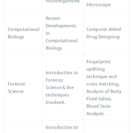
Microorganisms
Microscope
Recent
Developments
Computational
Computer Aided
in
Biology
Drug Designing
Computational
Biology
Fingerprint
uplifting
Introduction to
technique and
Forensic
Forensic
cross matching,
Science & the
Science
Analysis of Body
techniques
Fluid-Saliva,
Involved.
Blood Stain
Analysis.
Introduction to