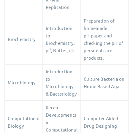
Replication
Preparation of
Introduction
homemade
to
pH paper and
Biochemistry
Biochemistry,
checking the pH
of
H
p
, Buffer, etc.
personal care
products.
Introduction
to
Culture Bacteria on
Microbiology
Microbiology
Home Based Agar
& Bacteriology
Recent
Developments
Computational
Computer Aided
in
Biology
Drug Designing
Computational