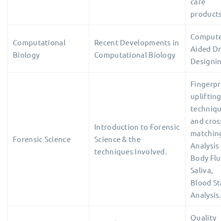
care
products
Comput
Computational
Recent Developments in
Aided D
Biology
Computational Biology
Designi
Fingerpr
upliftin
techniq
and cros
Introduction to Forensic
matchin
Forensic Science
Science & the
Analysis
techniques Involved.
Body Flu
Saliva,
Blood St
Analysis
Quality