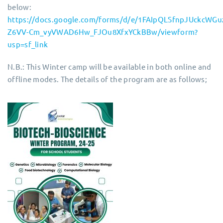
below:
https://docs.google.com/forms/d/e/1FAIpQLSfnpJUckcWGu
Z6VV-Cm_vyVWAD6Hw_FJOu8XfxYCkBBw/viewform?
usp=sf_link
N.B.: This Winter camp will be available in both online and
offline modes. The details of the program are as follows;