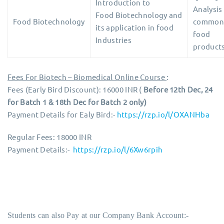
Introduction to
Analysis
Food Biotechnology and
Food Biotechnology
common
its application in food
food
Industries
products
Fees For Biotech – Biomedical Online Course
:
Fees (Early Bird Discount): 16000 INR (
Before 12th Dec, 24
for Batch 1 & 18th Dec for Batch 2 only)
Payment Details for Ealy Bird:-
https://rzp.io/l/OXANHba
Regular Fees: 18000 INR
Payment Details:-
https://rzp.io/l/6Xw6rpih
Students can also Pay at our Company Bank Account:-