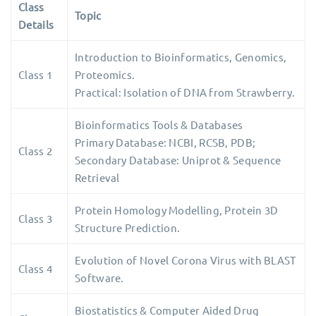
Class
Topic
Details
Introduction to Bioinformatics, Genomics,
Class 1
Proteomics.
Practical: Isolation of DNA from Strawberry.
Bioinformatics Tools & Databases
Primary Database: NCBI, RCSB, PDB;
Class 2
Secondary Database: Uniprot & Sequence
Retrieval
Protein Homology Modelling, Protein 3D
Class 3
Structure Prediction.
Evolution of Novel Corona Virus with BLAST
Class 4
Software.
Biostatistics & Computer Aided Drug