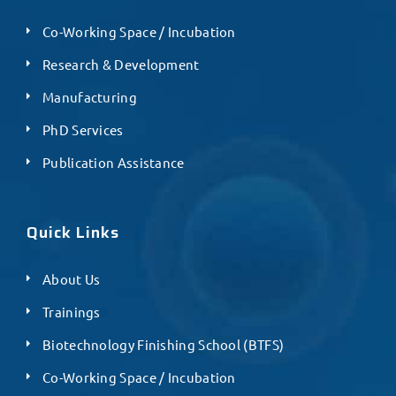
Co-Working Space / Incubation
Research & Development
Manufacturing
PhD Services
Publication Assistance
Quick Links
About Us
Trainings
Biotechnology Finishing School (BTFS)
Co-Working Space / Incubation