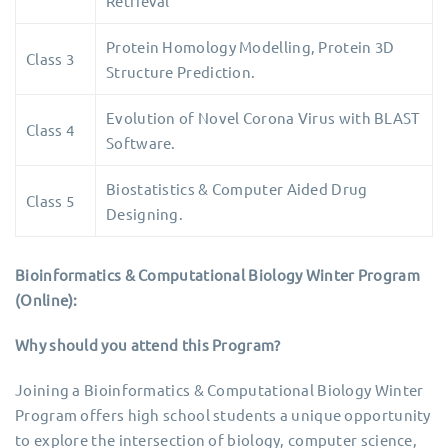
Retrieval
Protein Homology Modelling, Protein 3D
Class 3
Structure Prediction.
Evolution of Novel Corona Virus with BLAST
Class 4
Software.
Biostatistics & Computer Aided Drug
Class 5
Designing.
Bioinformatics & Computational Biology Winter Program
(Online):
Why should you attend this Program?
Joining a Bioinformatics & Computational Biology Winter
Program offers high school students a unique opportunity
to explore the intersection of biology, computer science,