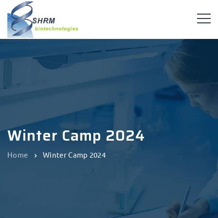
Winter Camp 2024
Home
Winter Camp 2024