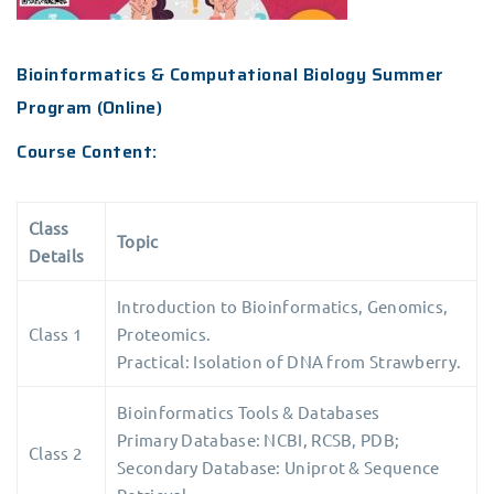
Bioinformatics & Computational Biology Summer
Program (Online)
Course Content:
Class
Topic
Details
Introduction to Bioinformatics, Genomics,
Class 1
Proteomics.
Practical: Isolation of DNA from Strawberry.
Bioinformatics Tools & Databases
Primary Database: NCBI, RCSB, PDB;
Class 2
Secondary Database: Uniprot & Sequence