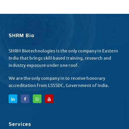
SHRM Bio
SHRM Biotechnologies is the only company in Eastern
India that brings skill-based training, research and
industry exposure under one roof.
We are the only company in to receive honorary
accreditation from LSSSDC, Government of India.
Services