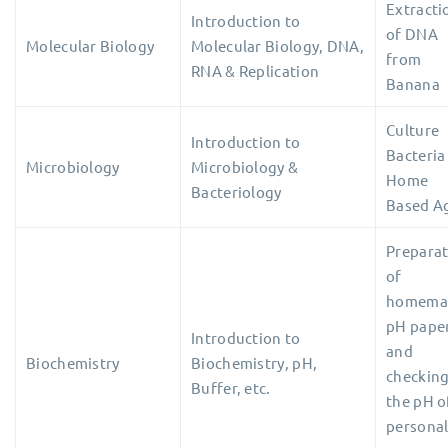
Extracti
Introduction to
of DNA
Molecular Biology
Molecular Biology, DNA,
from
RNA & Replication
Banana
Culture
Introduction to
Bacteria
Microbiology
Microbiology &
Home
Bacteriology
Based A
Prepara
of
homema
pH pape
Introduction to
and
Biochemistry
Biochemistry, pH,
checkin
Buffer, etc.
the pH
o
persona