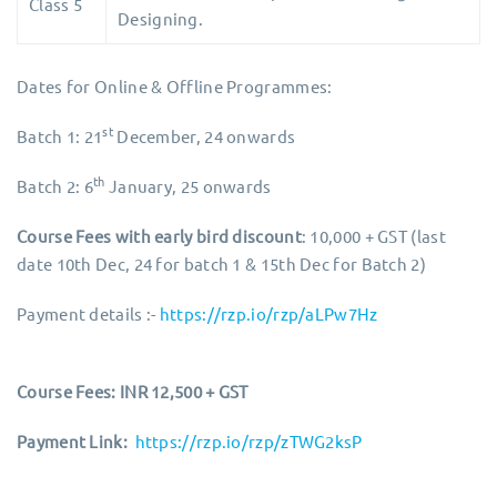
Class 5
Designing.
Dates for Online & Offline Programmes:
st
Batch 1: 21
December, 24 onwards
th
Batch 2: 6
January, 25 onwards
Course Fees with
early bird discount
: 10,000 + GST (last
date 10th Dec, 24 for batch 1 & 15th Dec for Batch 2)
Payment details :-
https://rzp.io/rzp/aLPw7Hz
Course Fees: INR 12,500 + GST
Payment Link:
https://rzp.io/rzp/zTWG2ksP