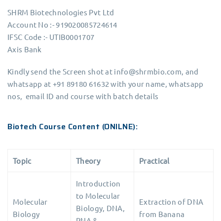
SHRM Biotechnologies Pvt Ltd
Account No :- 919020085724614
IFSC Code :- UTIB0001707
Axis Bank
Kindly send the Screen shot at info@shrmbio.com, and
whatsapp at +91 89180 61632 with your name, whatsapp
nos, email ID and course with batch details
Biotech Course Content (ONILNE):
Topic
Theory
Practical
Introduction
to Molecular
Molecular
Extraction of DNA
Biology, DNA,
Biology
from Banana
RNA &