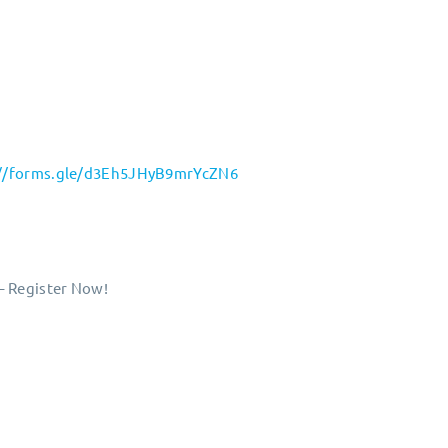
://forms.gle/d3Eh5JHyB9mrYcZN6
– Register Now!