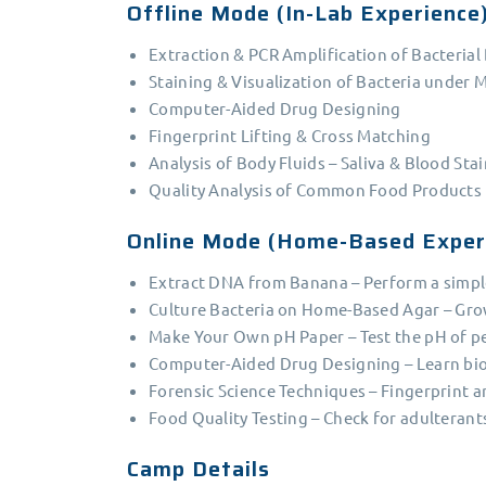
Offline Mode (In-Lab Experience
Extraction & PCR Amplification of Bacteria
Staining & Visualization of Bacteria under 
Computer-Aided Drug Designing
Fingerprint Lifting & Cross Matching
Analysis of Body Fluids – Saliva & Blood Sta
Quality Analysis of Common Food Products
Online Mode (Home-Based Exper
Extract DNA from Banana – Perform a simple
Culture Bacteria on Home-Based Agar – Gro
Make Your Own pH Paper – Test the pH of pe
Computer-Aided Drug Designing – Learn bio
Forensic Science Techniques – Fingerprint a
Food Quality Testing – Check for adulterant
Camp Details