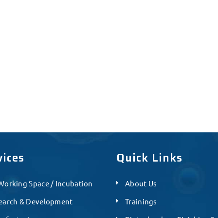
vices
Quick Links
Working Space / Incubation
About Us
earch & Development
Trainings