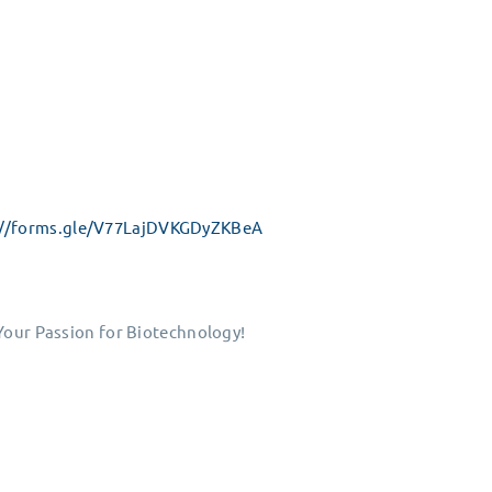
://forms.gle/V77LajDVKGDyZKBeA
 Your Passion for Biotechnology!