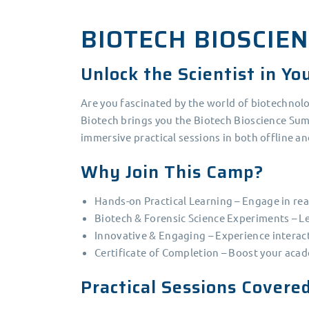
BIOTECH BIOSCIE
Unlock the Scientist in Yo
Are you fascinated by the world of biotechnol
Biotech brings you the Biotech Bioscience Sum
immersive practical sessions in both offline a
Why Join This Camp?
Hands-on Practical Learning – Engage in rea
Biotech & Forensic Science Experiments – Le
Innovative & Engaging – Experience interacti
Certificate of Completion – Boost your acad
Practical Sessions Covere