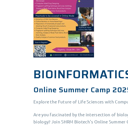
BIOINFORMATIC
Online Summer Camp 202
Explore the Future of Life Sciences with Comp
Are you fascinated by the intersection of biol
biology? Join SHRM Biotech’s Online Summer C