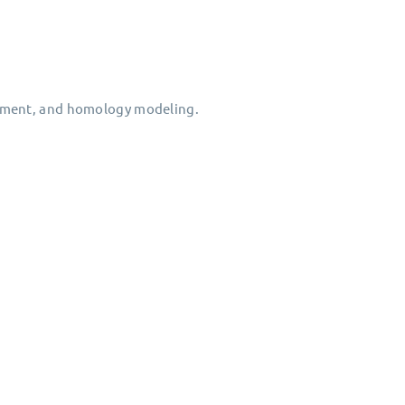
gnment, and homology modeling.