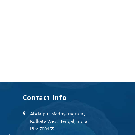
Contact Info
Abdalpur Madhyamgram ,
Kolkata West Bengal, India
Pin: 700155