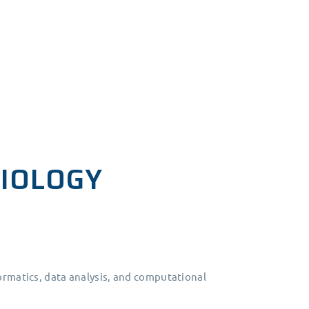
BIOLOGY
ormatics, data analysis, and computational