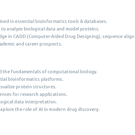
ined in essential bioinformatics tools & databases.
to analyze biological data and model proteins.
ledge in CADD (Computer-Aided Drug Designing), sequence ali
cademic and career prospects.
d the fundamentals of computational biology.
tial bioinformatics platforms.
ualize protein structures.
nces for research applications.
ological data interpretation.
lore the role of AI in modern drug discovery.