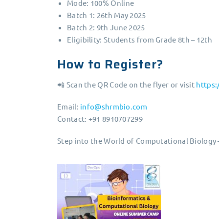
Mode: 100% Online
Batch 1: 26th May 2025
Batch 2: 9th June 2025
Eligibility: Students from Grade 8th – 12th
How to Register?
📲 Scan the QR Code on the flyer or visit
https
Email:
info@shrmbio.com
Contact: +91 8910707299
Step into the World of Computational Biology 