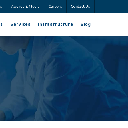
rs
Awards & Media
Careers
Contact Us
es
Services
Infrastructure
Blog