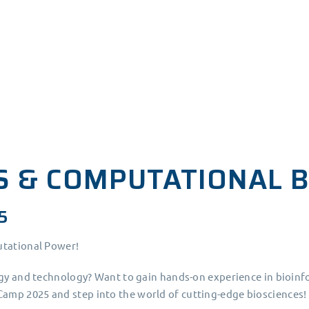
S & COMPUTATIONAL 
5
utational Power!
ogy and technology? Want to gain hands-on experience in bioinf
amp 2025 and step into the world of cutting-edge biosciences!