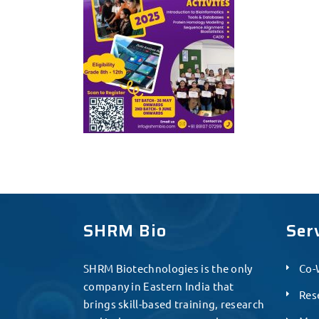
SHRM Bio
Ser
SHRM Biotechnologies is the only
Co-
company in Eastern India that
Res
brings skill-based training, research