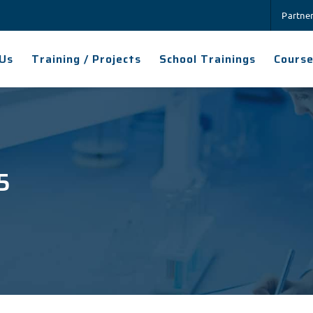
Partne
Us
Training / Projects
School Trainings
Cours
5