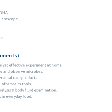
)
l DNA
Microscope
ins
iments)
 yet effective experiment at home.
w and observe microbes.
rsonal care products.
informatics tools.
nalysis & body fluid examination.
s in everyday food.