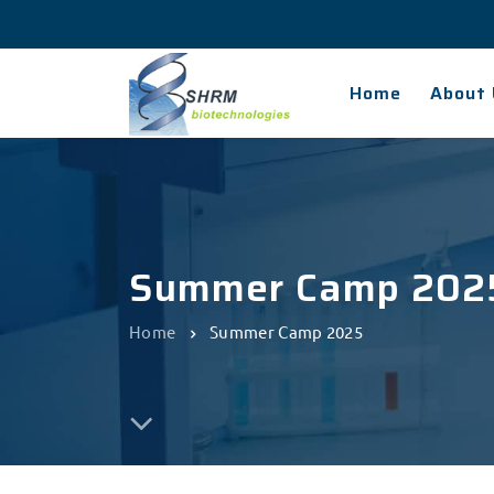
Home
About 
Summer Camp 202
Home
Summer Camp 2025