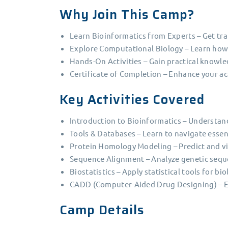
Why Join This Camp?
Learn Bioinformatics from Experts – Get tra
Explore Computational Biology – Learn how 
Hands-On Activities – Gain practical know
Certificate of Completion – Enhance your a
Key Activities Covered
Introduction to Bioinformatics – Understan
Tools & Databases – Learn to navigate essen
Protein Homology Modeling – Predict and vis
Sequence Alignment – Analyze genetic seque
Biostatistics – Apply statistical tools for bi
CADD (Computer-Aided Drug Designing) – Exp
Camp Details