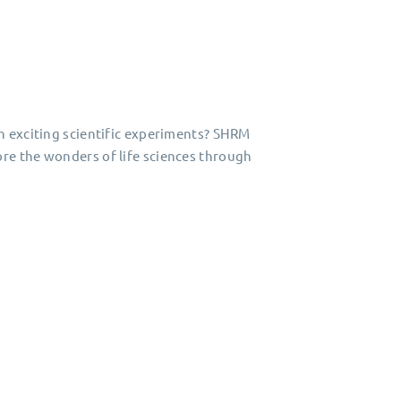
n exciting scientific experiments? SHRM
re the wonders of life sciences through