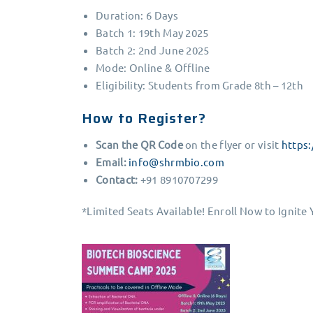
Duration: 6 Days
Batch 1: 19th May 2025
Batch 2: 2nd June 2025
Mode: Online & Offline
Eligibility: Students from Grade 8th – 12th
How to Register?
Scan the QR Code
on the flyer or visit
https
Email:
info@shrmbio.com
Contact:
+91 8910707299
*Limited Seats Available! Enroll Now to Ignite