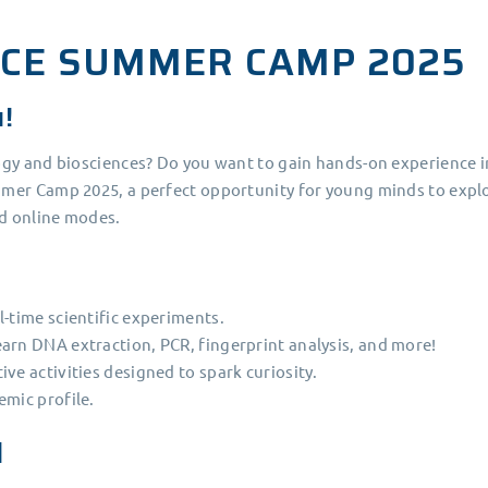
NCE SUMMER CAMP 2025
u!
ogy and biosciences? Do you want to gain hands-on experience i
mer Camp 2025, a perfect opportunity for young minds to explo
nd online modes.
l-time scientific experiments.
arn DNA extraction, PCR, fingerprint analysis, and more!
ve activities designed to spark curiosity.
emic profile.
d